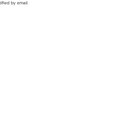
ified by email.