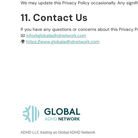
We may update this Privacy Policy occasionally. Any signif
11. Contact Us
If you have any questions or concerns about this Privacy Po
📧
info@globaladhdnetwork.com
🌍
https://www.globaladhdnetwork.com
ADHD LLC trading as Global ADHD Network