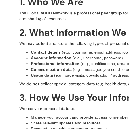
1. Who We Are
The Global ADHD Network is a professional peer group for 
and sharing of resources.
2. What Information We 
We may collect and store the following types of personal d
Contact details
(e.g., your name, email address, job t
Account information
(e.g., username, password)
Professional information
(e.g., qualifications, area o
Communication data
(e.g., messages you send to us
Usage data
(e.g., page visits, downloads, IP address,
We do
not
collect special category data (e.g. health data, 
3. How We Use Your Inf
We use your personal data to:
Manage your account and provide access to member 
Share relevant updates and resources
Respond to enquiries or support requests