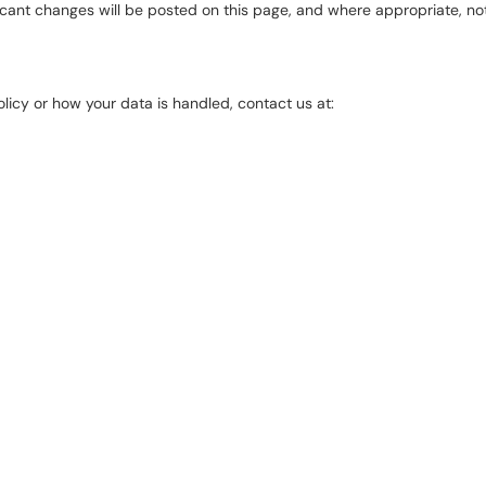
icant changes will be posted on this page, and where appropriate, not
licy or how your data is handled, contact us at: