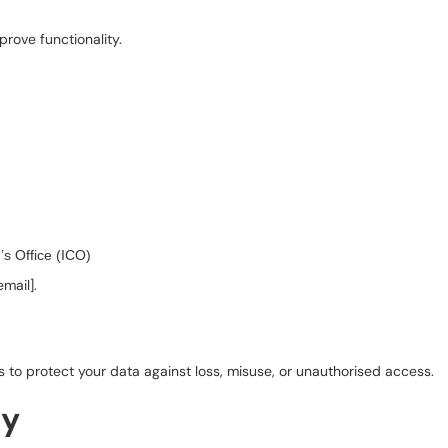
rove functionality.
s Office (ICO)
email].
 to protect your data against loss, misuse, or unauthorised access.
cy