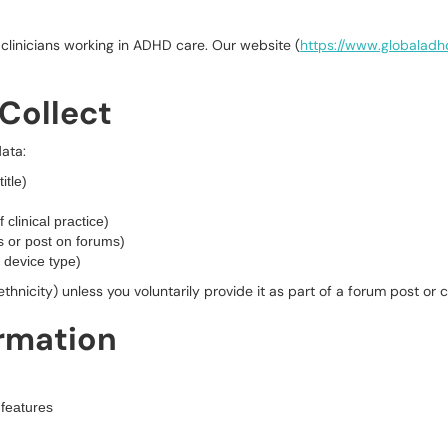
clinicians working in ADHD care. Our website (
https://www.globalad
Collect
ata:
itle)
f clinical practice)
 or post on forums)
 device type)
ethnicity) unless you voluntarily provide it as part of a forum post or
ormation
features