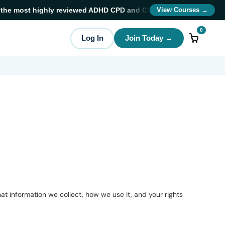
 most highly reviewed ADHD CPD and CME training providers
in A
View Courses →
0
Log In
Join Today →
t information we collect, how we use it, and your rights