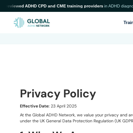
 reviewed ADHD CPD and CME training providers
in ADHD diagnosis a
Trai
Privacy Policy
Effective Date:
23 April 2025
At the Global ADHD Network, we value your privacy and are 
under the UK General Data Protection Regulation (UK GDPR