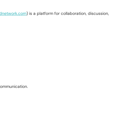
hdnetwork.com
) is a platform for collaboration, discussion,
 communication.