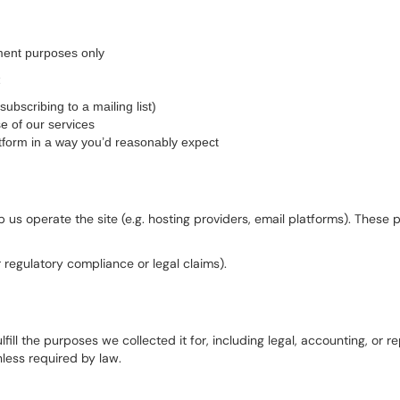
ment purposes only
:
ubscribing to a mailing list)
e of our services
tform in a way you’d reasonably expect
us operate the site (e.g. hosting providers, email platforms). These 
r regulatory compliance or legal claims).
fill the purposes we collected it for, including legal, accounting, or 
less required by law.