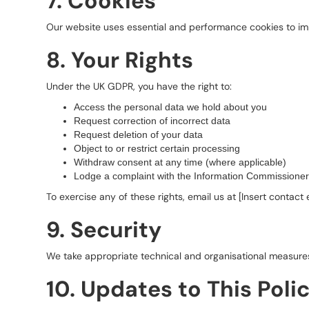
7. Cookies
Our website uses essential and performance cookies to imp
8. Your Rights
Under the UK GDPR, you have the right to:
Access the personal data we hold about you
Request correction of incorrect data
Request deletion of your data
Object to or restrict certain processing
Withdraw consent at any time (where applicable)
Lodge a complaint with the Information Commissioner’
To exercise any of these rights, email us at [Insert contact 
9. Security
We take appropriate technical and organisational measures
10. Updates to This Poli