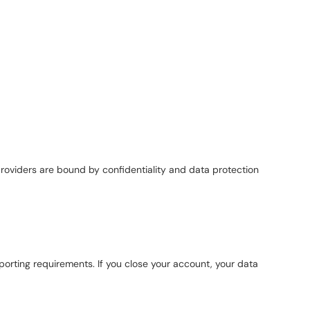
providers are bound by confidentiality and data protection
reporting requirements. If you close your account, your data