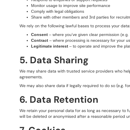
Monitor usage to improve site performance
Comply with legal obligations
Share with other members and 3rd parties for recruit
We rely on the following lawful bases to process your data
Consent
– where you’ve given clear permission (e.g. s
Contract
– where processing is necessary for your us
Legitimate interest
– to operate and improve the pla
5. Data Sharing
We may share data with trusted service providers who help 
agreements.
We may also share data if legally required to do so (e.g. fo
6. Data Retention
We retain your personal data for as long as necessary to ful
will be deleted or anonymised after a reasonable period un