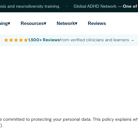
nd neurodiversity training.
Global ADHD Network —
One of the
ning
▾
Resources
▾
Network
▾
Reviews
1,500+ Reviews
from verified clinicians and learners →
committed to protecting your personal data. This policy explains wha
).