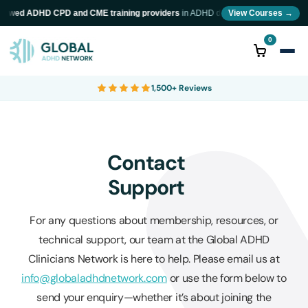
eviewed ADHD CPD and CME training providers
in ADHD diagnosis and neurodiversi
View Courses →
0
1,500+ Reviews
Contact
Support
For any questions about membership, resources, or
technical support, our team at the Global ADHD
Clinicians Network is here to help. Please email us at
info@globaladhdnetwork.com
or use the form below to
send your enquiry—whether it’s about joining the