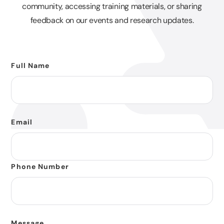
community, accessing training materials, or sharing
feedback on our events and research updates.
Full Name
Email
Phone Number
Message