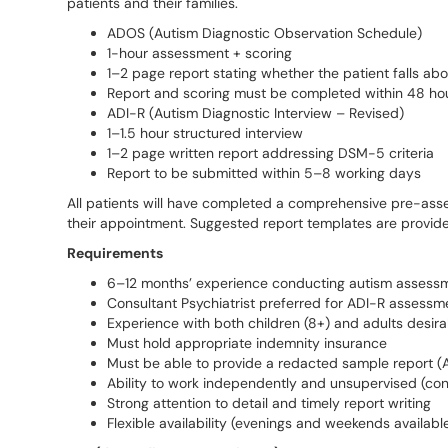
patients and their families.
ADOS (Autism Diagnostic Observation Schedule)
1-hour assessment + scoring
1–2 page report stating whether the patient falls ab
Report and scoring must be completed within 48 hou
ADI-R (Autism Diagnostic Interview – Revised)
1–1.5 hour structured interview
1–2 page written report addressing DSM-5 criteria
Report to be submitted within 5–8 working days
All patients will have completed a comprehensive pre-asse
their appointment. Suggested report templates are provide
Requirements
6–12 months’ experience conducting autism assess
Consultant Psychiatrist preferred for ADI-R assessm
Experience with both children (8+) and adults desira
Must hold appropriate indemnity insurance
Must be able to provide a redacted sample report (A
Ability to work independently and unsupervised (con
Strong attention to detail and timely report writing
Flexible availability (evenings and weekends availabl