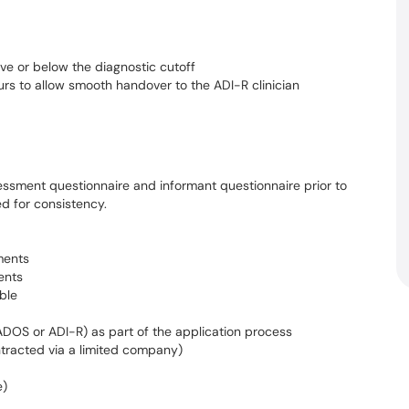
ove or below the diagnostic cutoff
rs to allow smooth handover to the ADI-R clinician
ssment questionnaire and informant questionnaire prior to
d for consistency.
ments
ents
ble
DOS or ADI-R) as part of the application process
tracted via a limited company)
e)