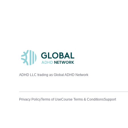
ADHD LLC trading as Global ADHD Network
Privacy Policy
Terms of Use
Course Terms & Conditions
Support
ADHD A