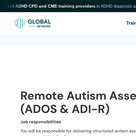
iewed ADHD CPD and CME training providers
in ADHD diagnosis and n
Trai
Remote Autism Asse
(ADOS & ADI-R)
Job responsibilities
You will be responsible for delivering structured autism a