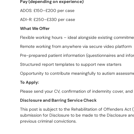
Pay (depending on experience)
ADOS: £150–£200 per case
ADI-R: £250–£330 per case
What We Offer
Flexible working hours – ideal alongside existing commitm
Remote working from anywhere via secure video platform
Pre-prepared patient information (questionnaires and info
Structured report templates to support new starters
Opportunity to contribute meaningfully to autism assessme
To Apply:
Please send your CV, confirmation of indemnity cover, an
Disclosure and Barring Service Check
This post is subject to the Rehabilitation of Offenders Act
submission for Disclosure to be made to the Disclosure an
previous criminal convictions.