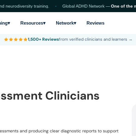
eurodiversity training.
Global ADHD Network —
One of the mo
ning
▾
Resources
▾
Network
▾
Reviews
1,500+ Reviews
from verified clinicians and learners →
ssment Clinicians
ssessments and producing clear diagnostic reports to support