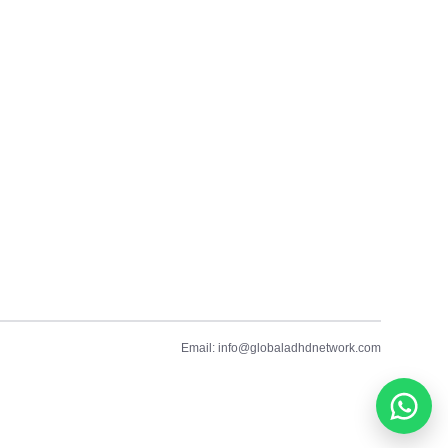
Email: info@globaladhdnetwork.com