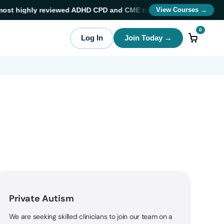
st highly reviewed ADHD CPD and CME training providers
in ADHD 
View Courses →
0
Log In
Join Today →
Private Autism
We are seeking skilled clinicians to join our team on a