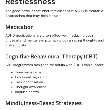
Restlessness
The good news is that inner restlessness in ADHD is treatable.
Approaches that may help include:
Medication
ADHD medications are often effective in reducing both
physical and mental symptoms, including racing thoughts and
distractibility.
Cognitive Behavioural Therapy (CBT)
CBT programmes designed for adults with ADHD can support:
Time management
Emotional regulation
Task prioritisation
Thought awareness
Impulse control
Mindfulness-Based Strategies