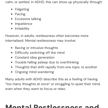
calm, or settled. In ADHD, this can show up physically through:
Fidgeting
Pacing
Excessive talking
Impatience
Irritability
However, in adults, restlessness often becomes more
internalised. Mental restlessness may involve:
Racing or intrusive thoughts
Difficulty switching off the mind
Constant idea generation
Trouble falling asleep due to overthinking
Thoughts that shift rapidly from one topic to another
Ongoing mind wandering
Many adults with ADHD describe this as a feeling of having
“too many thoughts at once” or struggling to quiet their mind,
even when they want to focus or relax.
Mental Restlessness and