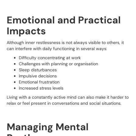
Emotional and Practical
Impacts
Although inner restlessness is not always visible to others, it
can interfere with daily functioning in several ways:
Difficulty concentrating at work
Challenges with planning or organisation
Sleep disturbances
Impulsive decisions
Emotional frustration
Increased stress levels
Living with a constantly active mind can also make it harder to
relax or feel present in conversations and social situations.
Managing Mental