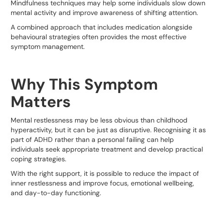
Mindfulness techniques may help some individuals slow down
mental activity and improve awareness of shifting attention.
A combined approach that includes medication alongside
behavioural strategies often provides the most effective
symptom management.
Why This Symptom
Matters
Mental restlessness may be less obvious than childhood
hyperactivity, but it can be just as disruptive. Recognising it as
part of ADHD rather than a personal failing can help
individuals seek appropriate treatment and develop practical
coping strategies.
With the right support, it is possible to reduce the impact of
inner restlessness and improve focus, emotional wellbeing,
and day-to-day functioning.