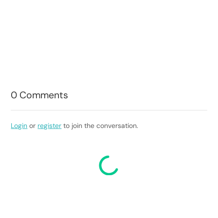
0
Comments
Login
or
register
to join the conversation.