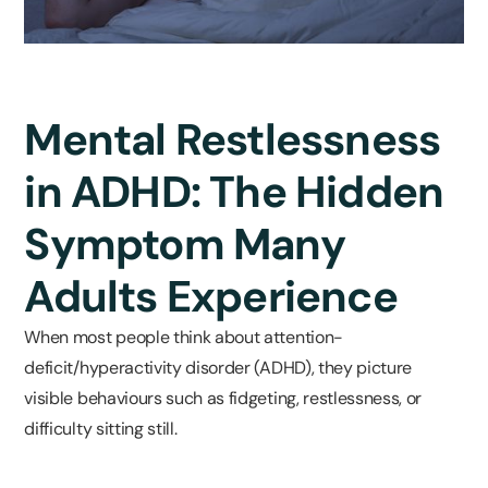
Mental Restlessness
in ADHD: The Hidden
Symptom Many
Adults Experience
When most people think about attention-
deficit/hyperactivity disorder (ADHD), they picture
visible behaviours such as fidgeting, restlessness, or
difficulty sitting still.