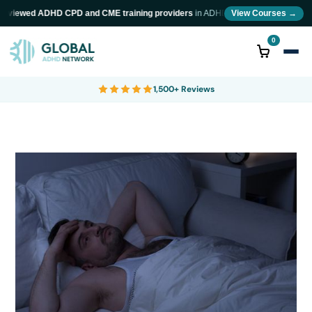
eviewed ADHD CPD and CME training providers
in ADHD diagnosis and neurodivers
View Courses →
0
1,500+ Reviews