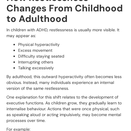
Changes From Childhood
to Adulthood
In children with ADHD, restlessness is usually more visible. It
may appear as:
Physical hyperactivity
Excess movement
Difficulty staying seated
Interrupting others
Talking excessively
By adulthood, this outward hyperactivity often becomes less
obvious. Instead, many individuals experience an internal
version of the same restlessness.
One explanation for this shift relates to the development of
executive functions. As children grow, they gradually learn to
internalise behaviour. Actions that were once physical, such
as speaking aloud or acting impulsively, may become mental
processes over time.
For example: