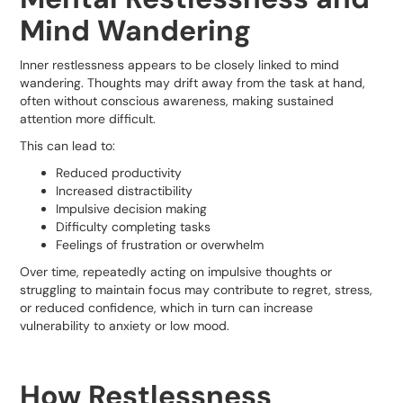
Mind Wandering
Inner restlessness appears to be closely linked to mind
wandering. Thoughts may drift away from the task at hand,
often without conscious awareness, making sustained
attention more difficult.
This can lead to:
Reduced productivity
Increased distractibility
Impulsive decision making
Difficulty completing tasks
Feelings of frustration or overwhelm
Over time, repeatedly acting on impulsive thoughts or
struggling to maintain focus may contribute to regret, stress,
or reduced confidence, which in turn can increase
vulnerability to anxiety or low mood.
How Restlessness