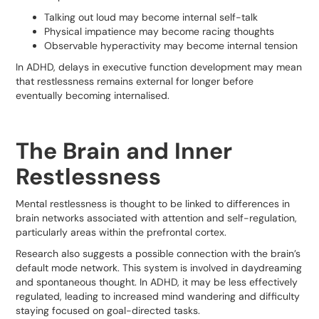
Talking out loud may become internal self-talk
Physical impatience may become racing thoughts
Observable hyperactivity may become internal tension
In ADHD, delays in executive function development may mean
that restlessness remains external for longer before
eventually becoming internalised.
The Brain and Inner
Restlessness
Mental restlessness is thought to be linked to differences in
brain networks associated with attention and self-regulation,
particularly areas within the prefrontal cortex.
Research also suggests a possible connection with the brain’s
default mode network. This system is involved in daydreaming
and spontaneous thought. In ADHD, it may be less effectively
regulated, leading to increased mind wandering and difficulty
staying focused on goal-directed tasks.