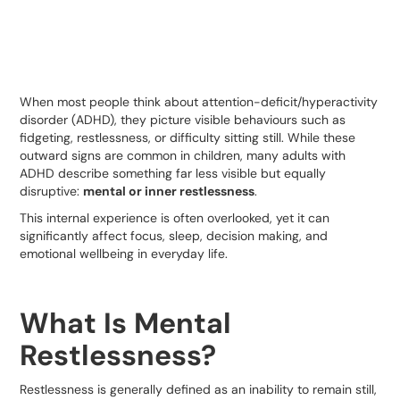
When most people think about attention-deficit/hyperactivity
disorder (ADHD), they picture visible behaviours such as
fidgeting, restlessness, or difficulty sitting still. While these
outward signs are common in children, many adults with
ADHD describe something far less visible but equally
disruptive:
mental or inner restlessness
.
This internal experience is often overlooked, yet it can
significantly affect focus, sleep, decision making, and
emotional wellbeing in everyday life.
What Is Mental
Restlessness?
Restlessness is generally defined as an inability to remain still,