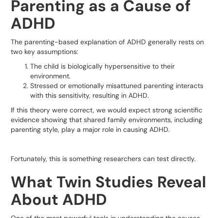
Parenting as a Cause of
ADHD
The parenting-based explanation of ADHD generally rests on
two key assumptions:
The child is biologically hypersensitive to their
environment.
Stressed or emotionally misattuned parenting interacts
with this sensitivity, resulting in ADHD.
If this theory were correct, we would expect strong scientific
evidence showing that shared family environments, including
parenting style, play a major role in causing ADHD.
Fortunately, this is something researchers can test directly.
What Twin Studies Reveal
About ADHD
One of the most powerful tools in understanding the causes