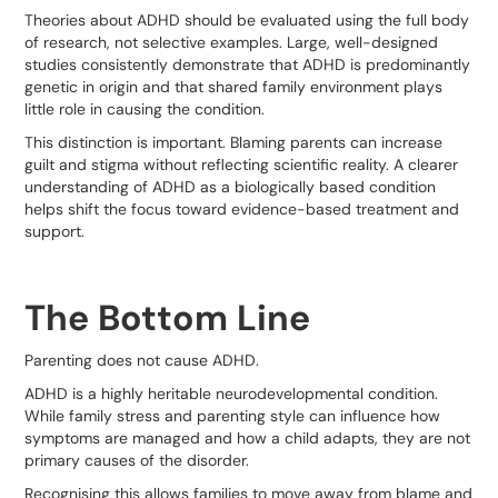
Theories about ADHD should be evaluated using the full body
of research, not selective examples. Large, well-designed
studies consistently demonstrate that ADHD is predominantly
genetic in origin and that shared family environment plays
little role in causing the condition.
This distinction is important. Blaming parents can increase
guilt and stigma without reflecting scientific reality. A clearer
understanding of ADHD as a biologically based condition
helps shift the focus toward evidence-based treatment and
support.
The Bottom Line
Parenting does not cause ADHD.
ADHD is a highly heritable neurodevelopmental condition.
While family stress and parenting style can influence how
symptoms are managed and how a child adapts, they are not
primary causes of the disorder.
Recognising this allows families to move away from blame and