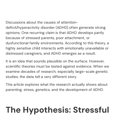
Discussions about the causes of attention-
deficit/hyperactivity disorder (ADHD) often generate strong
opinions. One recurring claim is that ADHD develops partly
because of stressed parents, poor attachment, or
dysfunctional family environments. According to this theory, a
highly sensitive child interacts with emotionally unavailable or
distressed caregivers, and ADHD emerges as a result.
It is an idea that sounds plausible on the surface. However,
scientific theories must be tested against evidence. When we
examine decades of research, especially large-scale genetic
studies, the data tell a very different story.
This article explores what the research actually shows about
parenting, stress, genetics, and the development of ADHD.
The Hypothesis: Stressful