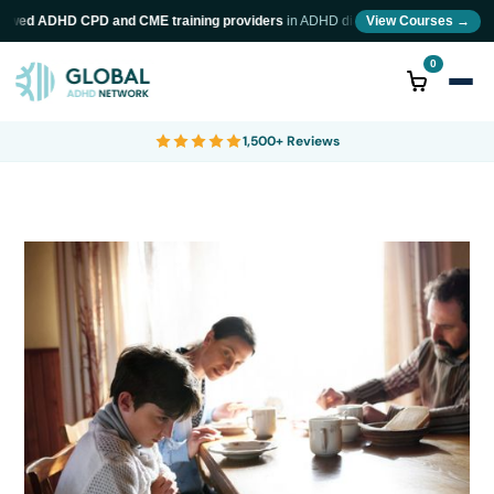
ewed ADHD CPD and CME training providers
in ADHD diagnosis and neurodiversity 
View Courses →
0
1,500+ Reviews