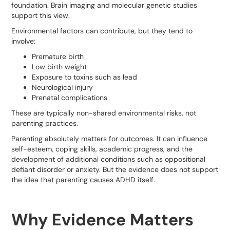
foundation. Brain imaging and molecular genetic studies
support this view.
Environmental factors can contribute, but they tend to
involve:
Premature birth
Low birth weight
Exposure to toxins such as lead
Neurological injury
Prenatal complications
These are typically non-shared environmental risks, not
parenting practices.
Parenting absolutely matters for outcomes. It can influence
self-esteem, coping skills, academic progress, and the
development of additional conditions such as oppositional
defiant disorder or anxiety. But the evidence does not support
the idea that parenting causes ADHD itself.
Why Evidence Matters