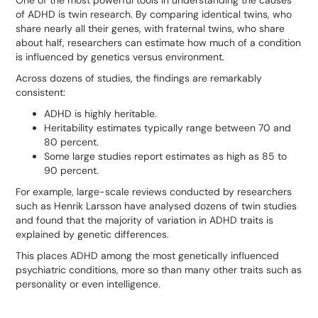
of ADHD is twin research. By comparing identical twins, who
share nearly all their genes, with fraternal twins, who share
about half, researchers can estimate how much of a condition
is influenced by genetics versus environment.
Across dozens of studies, the findings are remarkably
consistent:
ADHD is highly heritable.
Heritability estimates typically range between 70 and
80 percent.
Some large studies report estimates as high as 85 to
90 percent.
For example, large-scale reviews conducted by researchers
such as Henrik Larsson have analysed dozens of twin studies
and found that the majority of variation in ADHD traits is
explained by genetic differences.
This places ADHD among the most genetically influenced
psychiatric conditions, more so than many other traits such as
personality or even intelligence.