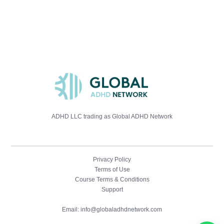
ADHD LLC trading as Global ADHD Network
Privacy Policy
Terms of Use
Course Terms & Conditions
Support
ADHD Assessment Training
Email: info@globaladhdnetwork.com