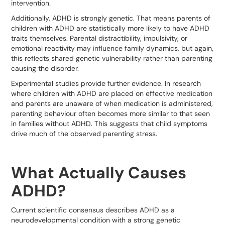
intervention.
Additionally, ADHD is strongly genetic. That means parents of
children with ADHD are statistically more likely to have ADHD
traits themselves. Parental distractibility, impulsivity, or
emotional reactivity may influence family dynamics, but again,
this reflects shared genetic vulnerability rather than parenting
causing the disorder.
Experimental studies provide further evidence. In research
where children with ADHD are placed on effective medication
and parents are unaware of when medication is administered,
parenting behaviour often becomes more similar to that seen
in families without ADHD. This suggests that child symptoms
drive much of the observed parenting stress.
What Actually Causes
ADHD?
Current scientific consensus describes ADHD as a
neurodevelopmental condition with a strong genetic