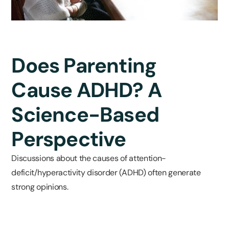
Does Parenting
Cause ADHD? A
Science-Based
Perspective
Discussions about the causes of attention-
deficit/hyperactivity disorder (ADHD) often generate
strong opinions.