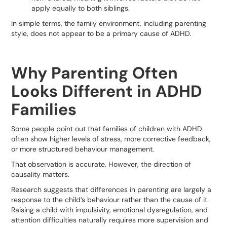
apply equally to both siblings.
In simple terms, the family environment, including parenting
style, does not appear to be a primary cause of ADHD.
Why Parenting Often
Looks Different in ADHD
Families
Some people point out that families of children with ADHD
often show higher levels of stress, more corrective feedback,
or more structured behaviour management.
That observation is accurate. However, the direction of
causality matters.
Research suggests that differences in parenting are largely a
response to the child’s behaviour rather than the cause of it.
Raising a child with impulsivity, emotional dysregulation, and
attention difficulties naturally requires more supervision and