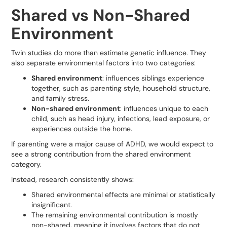
Shared vs Non-Shared
Environment
Twin studies do more than estimate genetic influence. They
also separate environmental factors into two categories:
Shared environment
: influences siblings experience
together, such as parenting style, household structure,
and family stress.
Non-shared environment
: influences unique to each
child, such as head injury, infections, lead exposure, or
experiences outside the home.
If parenting were a major cause of ADHD, we would expect to
see a strong contribution from the shared environment
category.
Instead, research consistently shows:
Shared environmental effects are minimal or statistically
insignificant.
The remaining environmental contribution is mostly
non-shared, meaning it involves factors that do not