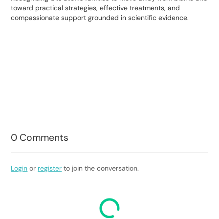
toward practical strategies, effective treatments, and
compassionate support grounded in scientific evidence.
0
Comments
Login
or
register
to join the conversation.