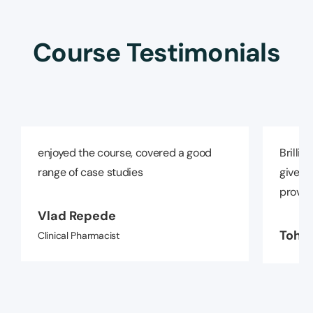
Course Testimonials
enjoyed the course, covered a good
Brillia
range of case studies
given a
provide
Vlad Repede
Tohid
Clinical Pharmacist