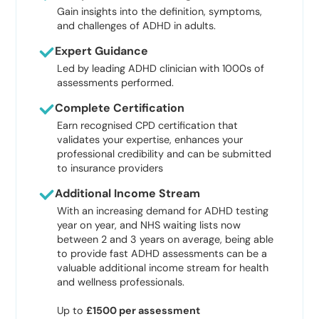
Gain insights into the definition, symptoms,
and challenges of ADHD in adults.
Expert Guidance
Led by leading ADHD clinician with 1000s of
assessments performed.
Complete Certification
Earn recognised CPD certification that
validates your expertise, enhances your
professional credibility and can be submitted
to insurance providers
Additional Income Stream
With an increasing demand for ADHD testing
year on year, and NHS waiting lists now
between 2 and 3 years on average, being able
to provide fast ADHD assessments can be a
valuable additional income stream for health
and wellness professionals.
Up to
£1500 per assessment