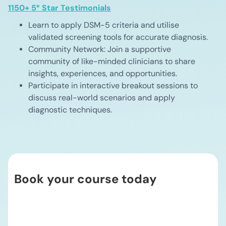
1150+ 5* Star Testimonials
Learn to apply DSM-5 criteria and utilise
validated screening tools for accurate diagnosis.
Community Network: Join a supportive
community of like-minded clinicians to share
insights, experiences, and opportunities.
Participate in interactive breakout sessions to
discuss real-world scenarios and apply
diagnostic techniques.
Book your course today