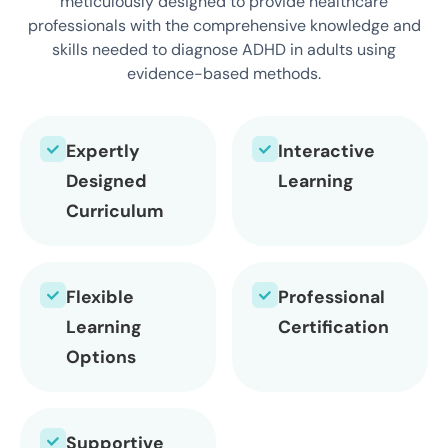
meticulously designed to provide healthcare
professionals with the comprehensive knowledge and
skills needed to diagnose ADHD in adults using
evidence-based methods.
Expertly
Interactive
Designed
Learning
Curriculum
Flexible
Professional
Learning
Certification
Options
Supportive