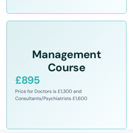
Management
Course
£895
Price for Doctors is £1,300 and
Consultants/Psychiatrists £1,600