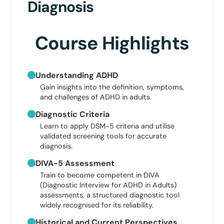
Diagnosis
Course Highlights
Understanding ADHD
Gain insights into the definition, symptoms,
and challenges of ADHD in adults.
Diagnostic Criteria
Learn to apply DSM-5 criteria and utilise
validated screening tools for accurate
diagnosis.
DIVA-5 Assessment
Train to become competent in DIVA
(Diagnostic Interview for ADHD in Adults)
assessments, a structured diagnostic tool
widely recognised for its reliability.
Historical and Current Perspectives