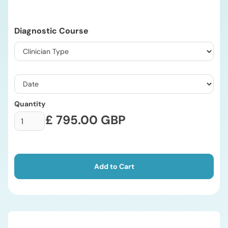
Diagnostic Course
Quantity
£ 795.00 GBP