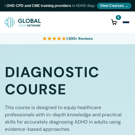
ADHD CPD and CME training providers
in ADHD diagnosis and neurodiversity train
View Courses →
0
1,500+ Reviews
DIAGNOSTIC
COURSE
This course is designed to equip healthcare
professionals with in-depth knowledge and practical
skills for accurately diagnosing ADHD in adults using
evidence-based approaches.