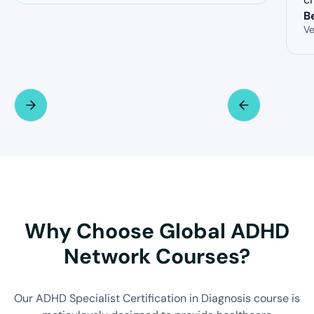
B
Ve
Why Choose Global ADHD
Network Courses?
Our ADHD Specialist Certification in Diagnosis course is