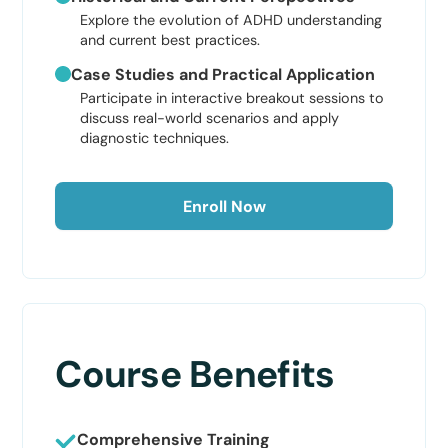
Explore the evolution of ADHD understanding
and current best practices.
Case Studies and Practical Application
Participate in interactive breakout sessions to
discuss real-world scenarios and apply
diagnostic techniques.
Enroll Now
Course Benefits
Comprehensive Training