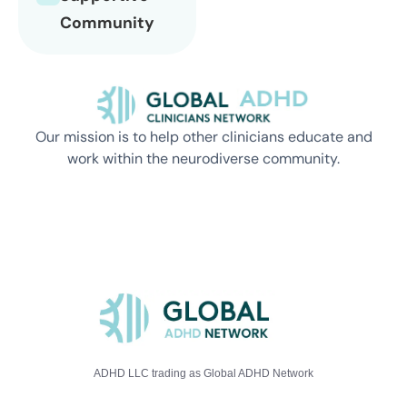
Community
Our mission is to help other clinicians educate and
work within the neurodiverse community.
ADHD LLC trading as Global ADHD Network