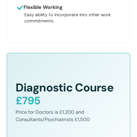
Flexible Working
Easy ability to incorporate into other work
commitments.
Diagnostic Course
£795
Price for Doctors is £1,200 and
Consultants/Psychiatrists £1,500