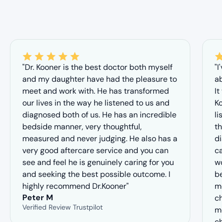
"Dr. Kooner is the best doctor both myself
"I
and my daughter have had the pleasure to
ab
meet and work with. He has transformed
It
our lives in the way he listened to us and
Ko
diagnosed both of us. He has an incredible
li
bedside manner, very thoughtful,
th
measured and never judging. He also has a
d
very good aftercare service and you can
ca
see and feel he is genuinely caring for you
wo
and seeking the best possible outcome. I
b
highly recommend Dr.Kooner"
me
Peter M
ch
Verified Review Trustpilot
m
c