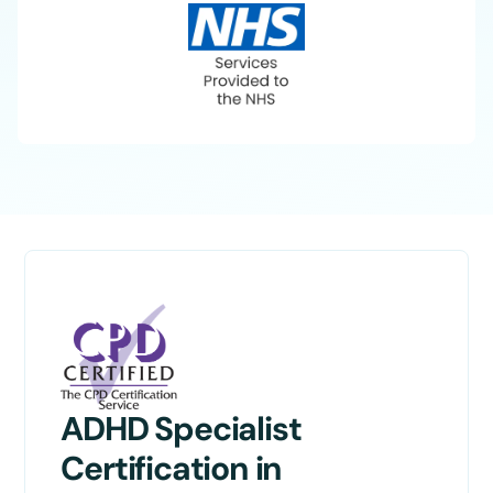
ADHD Specialist
Certification in