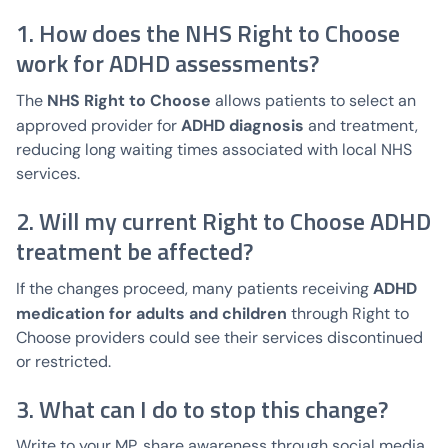
1. How does the NHS Right to Choose
work for ADHD assessments?
NHS Right to Choose
The
allows patients to select an
ADHD diagnosis
approved provider for
and treatment,
reducing long waiting times associated with local NHS
services.
2. Will my current Right to Choose ADHD
treatment be affected?
ADHD
If the changes proceed, many patients receiving
medication for adults and children
through Right to
Choose providers could see their services discontinued
or restricted.
3. What can I do to stop this change?
Write to your MP, share awareness through social media,