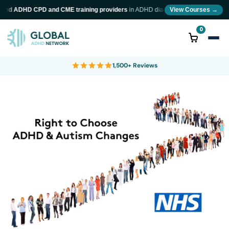
wed ADHD CPD and CME training providers
in ADHD diagnosis and neurodiversity t
View Courses →
0
1,500+ Reviews