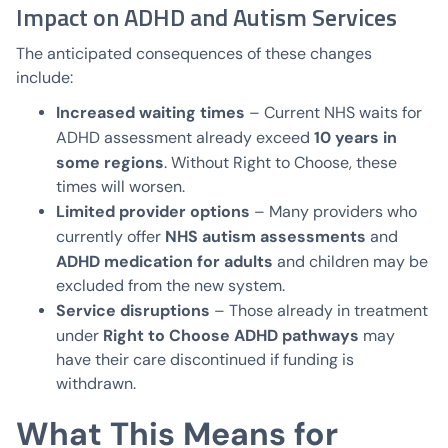
Impact on ADHD and Autism Services
The anticipated consequences of these changes
include:
Increased waiting times
– Current NHS waits for
10 years in
ADHD assessment already exceed
some regions
. Without Right to Choose, these
times will worsen.
Limited provider options
– Many providers who
NHS autism assessments
currently offer
and
ADHD medication for adults
and children may be
excluded from the new system.
Service disruptions
– Those already in treatment
Right to Choose ADHD pathways
under
may
have their care discontinued if funding is
withdrawn.
What This Means for