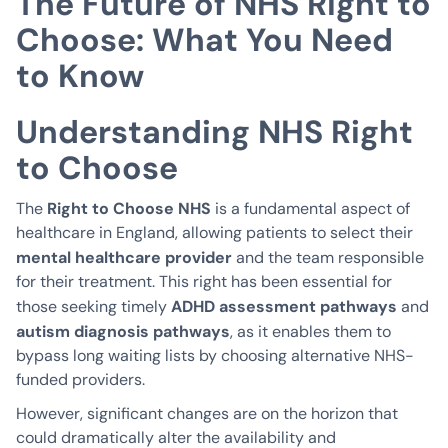
The Future of NHS Right to
Choose: What You Need
to Know
Understanding NHS Right
to Choose
Right to Choose NHS
The
is a fundamental aspect of
healthcare in England, allowing patients to select their
mental healthcare provider
and the team responsible
for their treatment. This right has been essential for
ADHD assessment pathways
those seeking timely
and
autism diagnosis pathways
, as it enables them to
bypass long waiting lists by choosing alternative NHS-
funded providers.
However, significant changes are on the horizon that
could dramatically alter the availability and