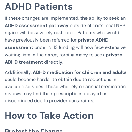
ADHD Patients
If these changes are implemented, the ability to seek an
ADHD assessment pathway
outside of one’s local NHS
region will be severely restricted. Patients who would
private ADHD
have previously been referred for
assessment
under NHS funding will now face extensive
private
waiting lists in their area, forcing many to seek
ADHD treatment directly
.
ADHD medication for children and adults
Additionally,
could become harder to obtain due to reductions in
available services. Those who rely on annual medication
reviews may find their prescriptions delayed or
discontinued due to provider constraints.
How to Take Action
Protest the Change