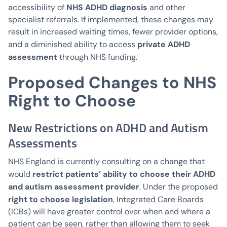
NHS ADHD diagnosis
accessibility of
and other
specialist referrals. If implemented, these changes may
result in increased waiting times, fewer provider options,
private ADHD
and a diminished ability to access
assessment
through NHS funding.
Proposed Changes to NHS
Right to Choose
New Restrictions on ADHD and Autism
Assessments
NHS England is currently consulting on a change that
restrict patients’ ability to choose their ADHD
would
and autism assessment provider
. Under the proposed
right to choose legislation
, Integrated Care Boards
(ICBs) will have greater control over when and where a
patient can be seen, rather than allowing them to seek