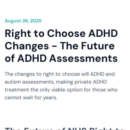
August 26, 2025
Right to Choose ADHD
Changes - The Future
of ADHD Assessments
The changes to right to choose will ADHD and
autism assessments, making private ADHD
treatment the only viable option for those who
cannot wait for years.