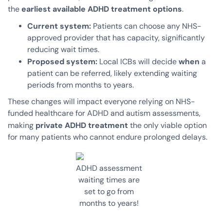
earliest available ADHD treatment options
the
.
Current system:
Patients can choose any NHS-
approved provider that has capacity, significantly
reducing wait times.
Proposed system:
when
Local ICBs will decide
a
patient can be referred, likely extending waiting
periods from months to years.
These changes will impact everyone relying on NHS-
funded healthcare for ADHD and autism assessments,
private ADHD treatment
making
the only viable option
for many patients who cannot endure prolonged delays.
ADHD assessment
waiting times are
set to go from
months to years!