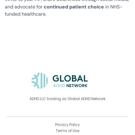
continued patient choice
and advocate for
in NHS-
funded healthcare.
ADHD LLC trading as Global ADHD Network
Privacy Policy
Terms of Use