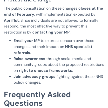
closes at the
The public consultation on these changes
end of February
, with implementation expected by
April 1st
. Since individuals are not allowed to formally
respond, the most effective way to prevent this
contacting your MP
restriction is by
.
Email your MP
to express concern over these
NHS specialist
changes and their impact on
referrals
.
Raise awareness
through social media and
community groups about the proposed restrictions
right to choose frameworks
on
.
Join advocacy groups
fighting against these NHS
policy changes.
Frequently Asked
Questions